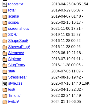
robots.txt
2018-04-25 04:05
154
rote/
2019-03-29 05:37
-
scans/
2019-04-07 01:48
-
scope/
2025-02-15 16:17
-
screenshots/
2021-11-06 17:21
-
SDR/
2019-11-08 15:27
-
ShapeSpot/
2016-11-28 00:22
-
SheevaPlug/
2016-11-28 00:26
-
Siemens/
2026-06-19 21:18
-
Siglent/
2018-07-19 01:11
-
SlugTerm/
2016-11-28 00:05
-
stat/
2004-07-05 11:09
-
Stressless/
2024-08-16 19:42
-
style.css
2026-07-18 14:40
1.6K
test/
2025-04-15 22:32
-
Timers/
2022-02-24 14:49
-
twitch/
2024-01-19 06:05
-