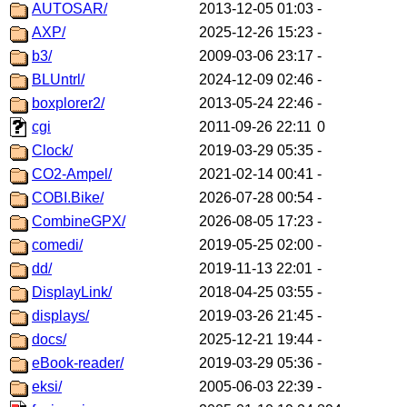
AUTOSAR/
2013-12-05 01:03
-
AXP/
2025-12-26 15:23
-
b3/
2009-03-06 23:17
-
BLUntrl/
2024-12-09 02:46
-
boxplorer2/
2013-05-24 22:46
-
cgi
2011-09-26 22:11
0
Clock/
2019-03-29 05:35
-
CO2-Ampel/
2021-02-14 00:41
-
COBI.Bike/
2026-07-28 00:54
-
CombineGPX/
2026-08-05 17:23
-
comedi/
2019-05-25 02:00
-
dd/
2019-11-13 22:01
-
DisplayLink/
2018-04-25 03:55
-
displays/
2019-03-26 21:45
-
docs/
2025-12-21 19:44
-
eBook-reader/
2019-03-29 05:36
-
eksi/
2005-06-03 22:39
-