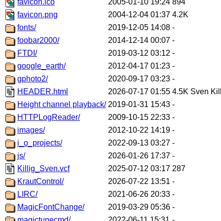
favicon.ico
2005-01-10 19:24
894
favicon.png
2004-12-04 01:37
4.2K
fonts/
2019-12-05 14:08
-
foobar2000/
2014-12-14 00:07
-
FTDI/
2019-03-12 03:12
-
google_earth/
2012-04-17 01:23
-
gphoto2/
2020-09-17 03:23
-
HEADER.html
2026-07-17 01:55
4.5K
Sven Kil
Height channel playback/
2019-01-31 15:43
-
HTTPLogReader/
2009-10-15 22:33
-
images/
2012-10-22 14:19
-
i_o_projects/
2022-09-13 03:27
-
js/
2026-01-26 17:37
-
Killig_Sven.vcf
2025-07-12 03:17
287
KrautControl/
2026-07-22 13:51
-
LIRC/
2021-06-26 20:33
-
MagicFontChange/
2019-03-29 05:36
-
magictunecmd/
2022-06-11 15:31
-