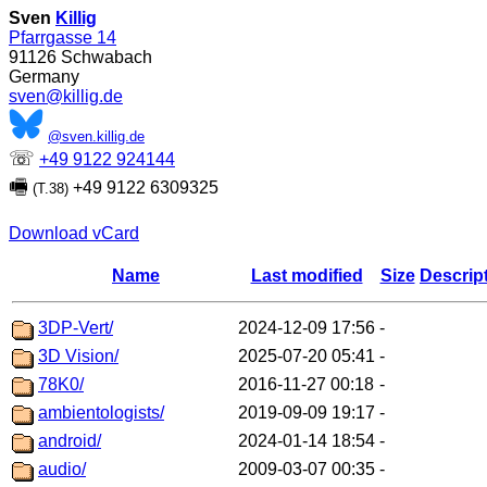
Sven
Killig
Pfarrgasse 14
91126
Schwabach
Germany
sven@killig.de
@sven.killig.de
☏
+49 9122 924144
🖷
+49 9122 6309325
(T.38)
Download vCard
Name
Last modified
Size
Descrip
3DP-Vert/
2024-12-09 17:56
-
3D Vision/
2025-07-20 05:41
-
78K0/
2016-11-27 00:18
-
ambientologists/
2019-09-09 19:17
-
android/
2024-01-14 18:54
-
audio/
2009-03-07 00:35
-