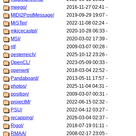
meego/
2016-11-27 02:41
-
MIDI2PostMessage/
2019-09-29 19:07
-
MiSTer/
2022-11-08 02:24
-
mkicecastpl/
2020-10-28 06:33
-
MSI/
2020-03-02 17:39
-
nf/
2009-03-07 00:28
-
oesterreich/
2025-10-12 23:26
-
OpenCL/
2023-05-09 00:33
-
openwrt/
2018-03-04 22:52
-
Pandaboard/
2013-05-11 17:57
-
photos/
2025-11-04 04:31
-
position/
2009-03-07 00:31
-
projectM/
2022-06-15 02:32
-
PSU/
2022-04-12 03:27
-
recapping/
2026-03-04 02:37
-
Rigol/
2018-07-19 01:11
-
RMAA/
2008-02-17 23:05
-