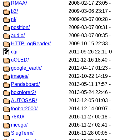
RMAA/
2008-02-17 23:05
-
b3/
2009-03-06 23:17
-
nf/
2009-03-07 00:28
-
position/
2009-03-07 00:31
-
audio/
2009-03-07 00:35
-
HTTPLogReader/
2009-10-15 22:33
-
cgi
2011-09-26 22:11
0
uOLED/
2011-12-16 18:40
-
google_earth/
2012-04-17 01:23
-
images/
2012-10-22 14:19
-
Pandaboard/
2013-05-11 17:57
-
boxplorer2/
2013-05-24 22:46
-
AUTOSAR/
2013-12-05 01:03
-
foobar2000/
2014-12-14 00:07
-
78K0/
2016-11-27 00:18
-
meego/
2016-11-27 02:41
-
SlugTerm/
2016-11-28 00:05
-