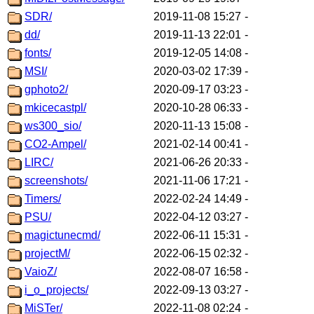
SDR/
2019-11-08 15:27
-
dd/
2019-11-13 22:01
-
fonts/
2019-12-05 14:08
-
MSI/
2020-03-02 17:39
-
gphoto2/
2020-09-17 03:23
-
mkicecastpl/
2020-10-28 06:33
-
ws300_sio/
2020-11-13 15:08
-
CO2-Ampel/
2021-02-14 00:41
-
LIRC/
2021-06-26 20:33
-
screenshots/
2021-11-06 17:21
-
Timers/
2022-02-24 14:49
-
PSU/
2022-04-12 03:27
-
magictunecmd/
2022-06-11 15:31
-
projectM/
2022-06-15 02:32
-
VaioZ/
2022-08-07 16:58
-
i_o_projects/
2022-09-13 03:27
-
MiSTer/
2022-11-08 02:24
-