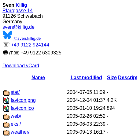
Sven
Killig
Pfarrgasse 14
91126
Schwabach
Germany
sven@killig.de
@sven.killig.de
☏
+49 9122 924144
🖷
+49 9122 6309325
(T.38)
Download vCard
Name
Last modified
Size
Descrip
stat/
2004-07-05 11:09
-
favicon.png
2004-12-04 01:37
4.2K
favicon.ico
2005-01-10 19:24
894
web/
2005-02-26 02:52
-
eksi/
2005-06-03 22:39
-
weather/
2005-09-13 16:17
-