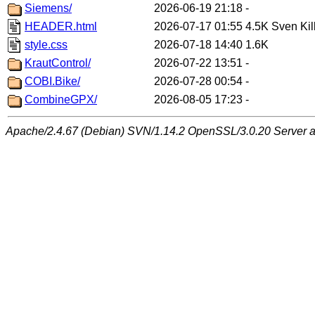
Siemens/
2026-06-19 21:18
-
HEADER.html
2026-07-17 01:55
4.5K
Sven Kil
style.css
2026-07-18 14:40
1.6K
KrautControl/
2026-07-22 13:51
-
COBI.Bike/
2026-07-28 00:54
-
CombineGPX/
2026-08-05 17:23
-
Apache/2.4.67 (Debian) SVN/1.14.2 OpenSSL/3.0.20 Server at 