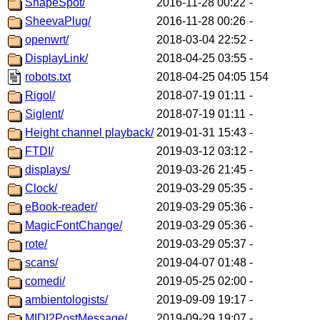
ShapeSpot/
2016-11-28 00:22
-
SheevaPlug/
2016-11-28 00:26
-
openwrt/
2018-03-04 22:52
-
DisplayLink/
2018-04-25 03:55
-
robots.txt
2018-04-25 04:05
154
Rigol/
2018-07-19 01:11
-
Siglent/
2018-07-19 01:11
-
Height channel playback/
2019-01-31 15:43
-
FTDI/
2019-03-12 03:12
-
displays/
2019-03-26 21:45
-
Clock/
2019-03-29 05:35
-
eBook-reader/
2019-03-29 05:36
-
MagicFontChange/
2019-03-29 05:36
-
rote/
2019-03-29 05:37
-
scans/
2019-04-07 01:48
-
comedi/
2019-05-25 02:00
-
ambientologists/
2019-09-09 19:17
-
MIDI2PostMessage/
2019-09-29 19:07
-