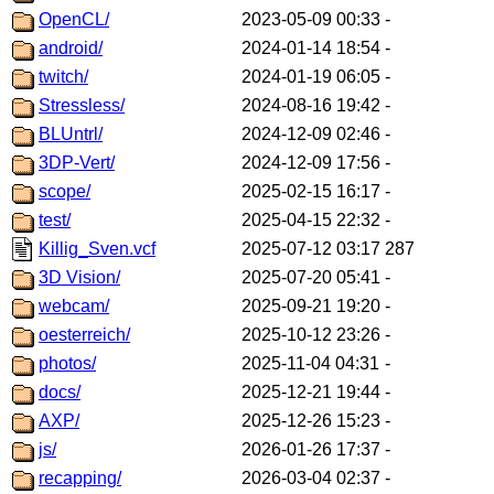
OpenCL/
2023-05-09 00:33
-
android/
2024-01-14 18:54
-
twitch/
2024-01-19 06:05
-
Stressless/
2024-08-16 19:42
-
BLUntrl/
2024-12-09 02:46
-
3DP-Vert/
2024-12-09 17:56
-
scope/
2025-02-15 16:17
-
test/
2025-04-15 22:32
-
Killig_Sven.vcf
2025-07-12 03:17
287
3D Vision/
2025-07-20 05:41
-
webcam/
2025-09-21 19:20
-
oesterreich/
2025-10-12 23:26
-
photos/
2025-11-04 04:31
-
docs/
2025-12-21 19:44
-
AXP/
2025-12-26 15:23
-
js/
2026-01-26 17:37
-
recapping/
2026-03-04 02:37
-