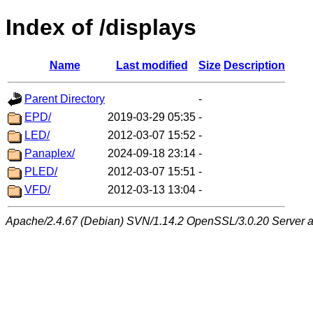
Index of /displays
Name
Last modified
Size
Description
Parent Directory
-
EPD/
2019-03-29 05:35
-
LED/
2012-03-07 15:52
-
Panaplex/
2024-09-18 23:14
-
PLED/
2012-03-07 15:51
-
VFD/
2012-03-13 13:04
-
Apache/2.4.67 (Debian) SVN/1.14.2 OpenSSL/3.0.20 Server at 