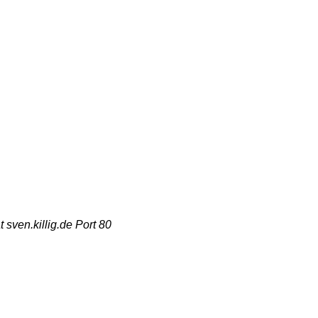
sven.killig.de Port 80