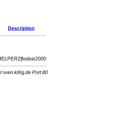
Description
HELPER2]foobar2000
sven.killig.de Port 80