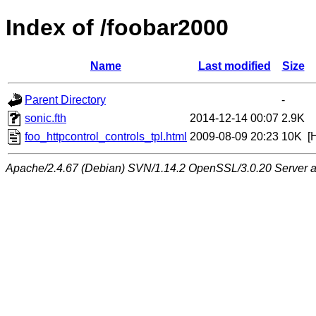
Index of /foobar2000
Name
Last modified
Size
Parent Directory
-
sonic.fth
2014-12-14 00:07
2.9K
foo_httpcontrol_controls_tpl.html
2009-08-09 20:23
10K
[
Apache/2.4.67 (Debian) SVN/1.14.2 OpenSSL/3.0.20 Server at 