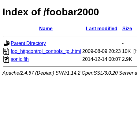
Index of /foobar2000
Name
Last modified
Size
Parent Directory
-
foo_httpcontrol_controls_tpl.html
2009-08-09 20:23
10K
[
sonic.fth
2014-12-14 00:07
2.9K
Apache/2.4.67 (Debian) SVN/1.14.2 OpenSSL/3.0.20 Server at 