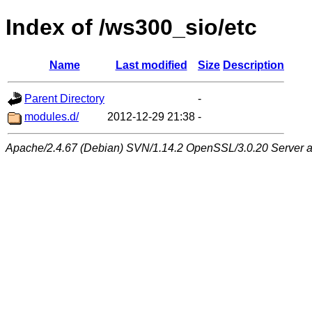
Index of /ws300_sio/etc
Name
Last modified
Size
Description
Parent Directory
-
modules.d/
2012-12-29 21:38
-
Apache/2.4.67 (Debian) SVN/1.14.2 OpenSSL/3.0.20 Server at 