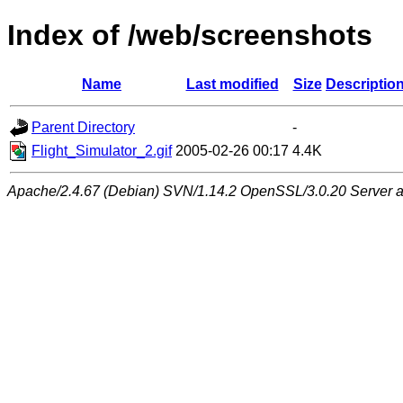
Index of /web/screenshots
Name
Last modified
Size
Descriptio
Parent Directory
-
Flight_Simulator_2.gif
2005-02-26 00:17
4.4K
Apache/2.4.67 (Debian) SVN/1.14.2 OpenSSL/3.0.20 Server at 