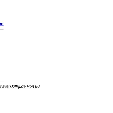
on
sven.killig.de Port 80