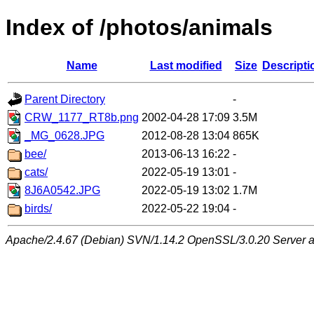
Index of /photos/animals
Name
Last modified
Size
Descripti
Parent Directory
-
CRW_1177_RT8b.png
2002-04-28 17:09
3.5M
_MG_0628.JPG
2012-08-28 13:04
865K
bee/
2013-06-13 16:22
-
cats/
2022-05-19 13:01
-
8J6A0542.JPG
2022-05-19 13:02
1.7M
birds/
2022-05-22 19:04
-
Apache/2.4.67 (Debian) SVN/1.14.2 OpenSSL/3.0.20 Server at 