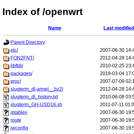
Index of /openwrt
Name
Last modifie
Parent Directory
etc/
2007-06-30 14:
FON2FNT/
2012-04-28 14:
libftdi/
2010-02-25 23:
packages/
2018-03-04 17:
proc/
2007-07-09 02:
slugterm_dl-armel__bz2/
2012-04-28 14:
slugterm_dl_history.txt
2010-06-08 03:
slugterm_GH-USD16.sh
2011-07-11 01:
iptables
2007-06-30 19:
route
2007-06-30 19:
iwconfig
2007-06-30 19: