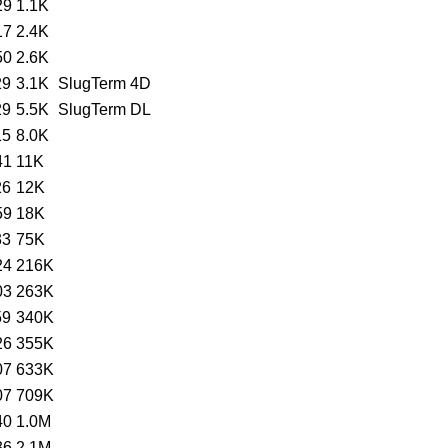
29
1.1K
17
2.4K
50
2.6K
29
3.1K
SlugTerm 4D
29
5.5K
SlugTerm DL
15
8.0K
41
11K
26
12K
59
18K
33
75K
24
216K
03
263K
59
340K
26
355K
07
633K
07
709K
40
1.0M
36
2.1M