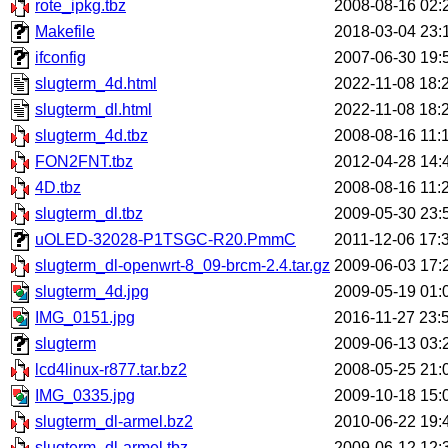
rote_ipkg.tbz
2008-08-16 02:
Makefile
2018-03-04 23:
ifconfig
2007-06-30 19:
slugterm_4d.html
2022-11-08 18:
slugterm_dl.html
2022-11-08 18:
slugterm_4d.tbz
2008-08-16 11:
FON2FNT.tbz
2012-04-28 14:
4D.tbz
2008-08-16 11:
slugterm_dl.tbz
2009-05-30 23:
uOLED-32028-P1TSGC-R20.PmmC
2011-12-06 17:
slugterm_dl-openwrt-8_09-brcm-2.4.tar.gz
2009-06-03 17:
slugterm_4d.jpg
2009-05-19 01:
IMG_0151.jpg
2016-11-27 23:
slugterm
2009-06-13 03:
lcd4linux-r877.tar.bz2
2008-05-25 21:
IMG_0335.jpg
2009-10-18 15:
slugterm_dl-armel.bz2
2010-06-22 19:
slugterm_dl-armel.tbz
2009-06-12 12: