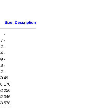
d
Size
Description
-
47
-
42
-
44
-
09
-
18
-
42
-
50
49
06
170
52
256
52
346
53
578