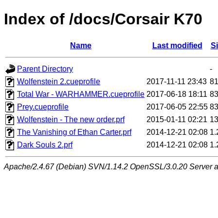
Index of /docs/Corsair K70
Name
Last modified
S
Parent Directory
-
Wolfenstein 2.cueprofile
2017-11-11 23:43
8
Total War - WARHAMMER.cueprofile
2017-06-18 18:11
8
Prey.cueprofile
2017-06-05 22:55
8
Wolfenstein - The new order.prf
2015-01-11 02:21
1
The Vanishing of Ethan Carter.prf
2014-12-21 02:08
1
Dark Souls 2.prf
2014-12-21 02:08
1
Apache/2.4.67 (Debian) SVN/1.14.2 OpenSSL/3.0.20 Server at 