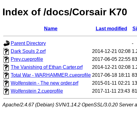
Index of /docs/Corsair K70
Name
Last modified
S
Parent Directory
-
Dark Souls 2.prf
2014-12-21 02:08
1
Prey.cueprofile
2017-06-05 22:55
8
The Vanishing of Ethan Carter.prf
2014-12-21 02:08
1
Total War - WARHAMMER.cueprofile
2017-06-18 18:11
8
Wolfenstein - The new order.prf
2015-01-11 02:21
1
Wolfenstein 2.cueprofile
2017-11-11 23:43
8
Apache/2.4.67 (Debian) SVN/1.14.2 OpenSSL/3.0.20 Server at 