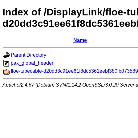
Index of /DisplayLink/floe-t
d20dd3c91ee61f8dc5361eeb
Name
Parent Directory
pax_global_header
floe-tubecable-d20dd3c91ee61f8dc5361eebf380fb073589
Apache/2.4.67 (Debian) SVN/1.14.2 OpenSSL/3.0.20 Server at 