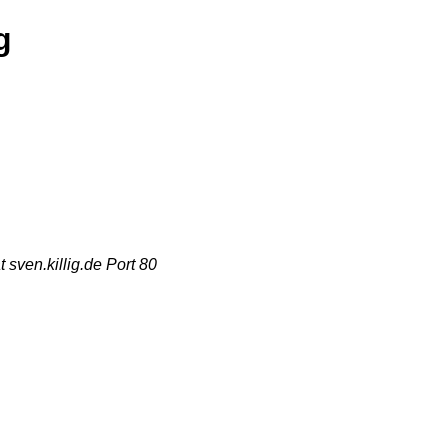
g
sven.killig.de Port 80