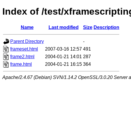
Index of /test/xframescriptin
Name
Last modified
Size
Description
Parent Directory
-
frameset.html
2007-03-16 12:57
491
frame2.html
2004-01-21 14:01
287
frame.html
2004-01-21 16:15
364
Apache/2.4.67 (Debian) SVN/1.14.2 OpenSSL/3.0.20 Server at 