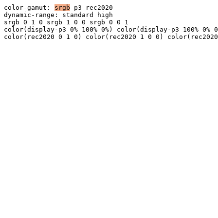
color-gamut:
srgb
p3
rec2020
dynamic-range:
standard
high
srgb 0 1 0
srgb 1 0 0
srgb 0 0 1
color(display-p3 0% 100% 0%)
color(display-p3 100% 0% 0
color(rec2020 0 1 0)
color(rec2020 1 0 0)
color(rec2020
170%