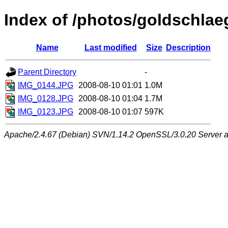
Index of /photos/goldschlae
Name
Last modified
Size
Description
Parent Directory
-
IMG_0144.JPG
2008-08-10 01:01
1.0M
IMG_0128.JPG
2008-08-10 01:04
1.7M
IMG_0123.JPG
2008-08-10 01:07
597K
Apache/2.4.67 (Debian) SVN/1.14.2 OpenSSL/3.0.20 Server at 