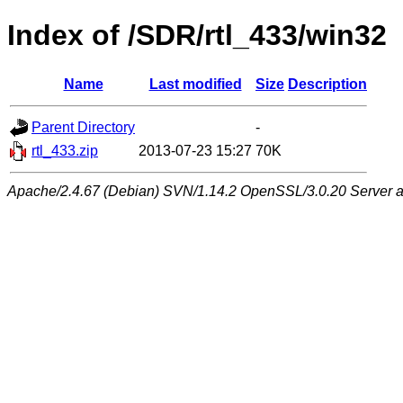
Index of /SDR/rtl_433/win32
Name
Last modified
Size
Description
Parent Directory
-
rtl_433.zip
2013-07-23 15:27
70K
Apache/2.4.67 (Debian) SVN/1.14.2 OpenSSL/3.0.20 Server at 