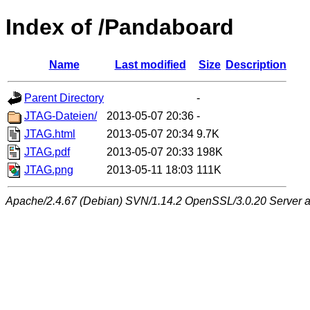
Index of /Pandaboard
Name
Last modified
Size
Description
Parent Directory
-
JTAG-Dateien/
2013-05-07 20:36
-
JTAG.html
2013-05-07 20:34
9.7K
JTAG.pdf
2013-05-07 20:33
198K
JTAG.png
2013-05-11 18:03
111K
Apache/2.4.67 (Debian) SVN/1.14.2 OpenSSL/3.0.20 Server at 